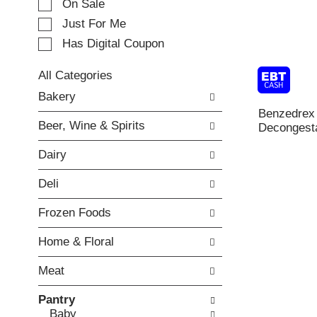
e
On Sale
c
Just For Me
t
Has Digital Coupon
i
o
n
All Categories
o
S
Bakery
f
e
Benzedrex
t
l
Beer, Wine & Spirits
Decongesta
h
e
e
c
Dairy
f
t
o
i
Deli
l
o
l
n
Frozen Foods
o
o
w
f
Home & Floral
i
t
n
h
Meat
g
e
c
f
Pantry
h
o
Baby
e
l