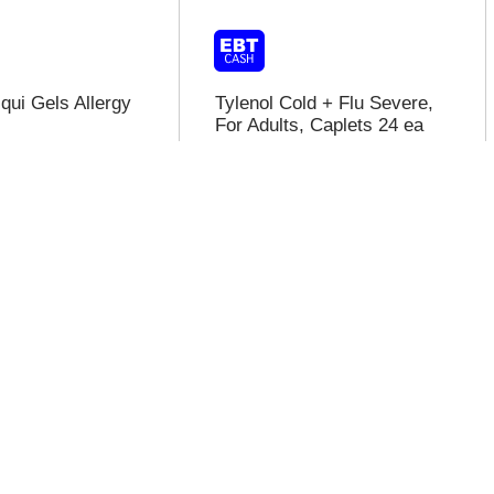
qui Gels Allergy
Tylenol Cold + Flu Severe,
For Adults, Caplets 24 ea