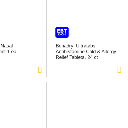
 Nasal
Benadryl Ultratabs
nt 1 ea
Antihistamine Cold & Allergy
Relief Tablets, 24 ct