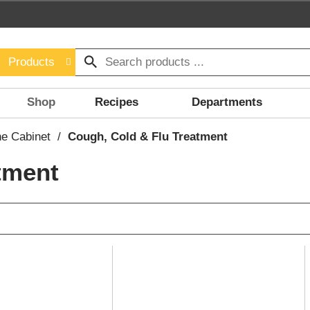
Products
Shop
Recipes
Departments
ne Cabinet
/
Cough, Cold & Flu Treatment
tment