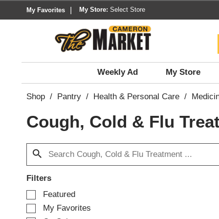
My Store:
Select Store
My Favorites
Weekly Ad
My Store
Shop
/
Pantry
/
Health & Personal Care
/
Medici
Cough, Cold & Flu Trea
Filters
S
Featured
e
My Favorites
l