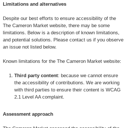
Limitations and alternatives
Despite our best efforts to ensure accessibility of the
The Cameron Market website, there may be some
limitations. Below is a description of known limitations,
and potential solutions. Please contact us if you observe
an issue not listed below.
Known limitations for the The Cameron Market website:
Third party content
: because we cannot ensure
the accessibility of contributions. We are working
with third parties to ensure their content is WCAG
2.1 Level AA complaint.
Assessment approach