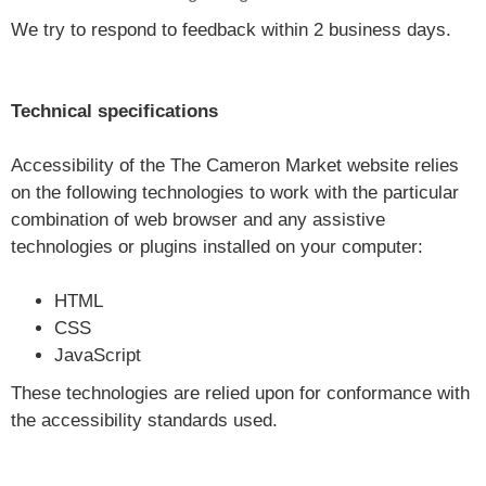
We try to respond to feedback within 2 business days.
Technical specifications
Accessibility of the The Cameron Market website relies
on the following technologies to work with the particular
combination of web browser and any assistive
technologies or plugins installed on your computer:
HTML
CSS
JavaScript
These technologies are relied upon for conformance with
the accessibility standards used.