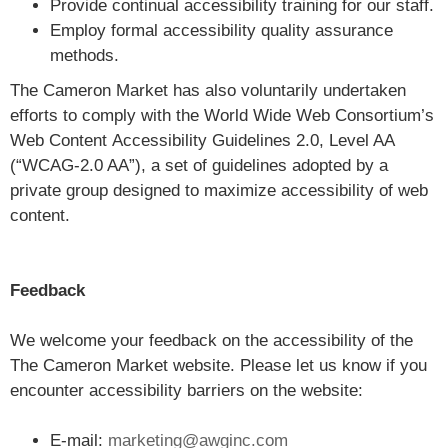
Provide continual accessibility training for our staff.
Employ formal accessibility quality assurance
methods.
The Cameron Market has also voluntarily undertaken
efforts to comply with the World Wide Web Consortium’s
Web Content Accessibility Guidelines 2.0, Level AA
(“WCAG-2.0 AA”), a set of guidelines adopted by a
private group designed to maximize accessibility of web
content.
Feedback
We welcome your feedback on the accessibility of the
The Cameron Market website. Please let us know if you
encounter accessibility barriers on the website:
E-mail:
marketing@awginc.com