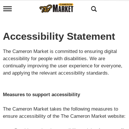
T
o
g
g
l
Accessibility Statement
e
n
a
The Cameron Market is committed to ensuring digital
v
i
accessibility for people with disabilities. We are
g
continually improving the user experience for everyone,
a
and applying the relevant accessibility standards.
t
i
o
n
Measures to support accessibility
The Cameron Market takes the following measures to
ensure accessibility of the The Cameron Market website: