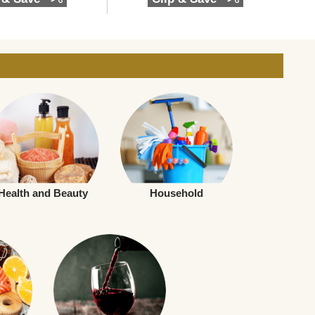
Health and Beauty
Household