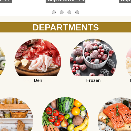
DEPARTMENTS
Deli
Frozen