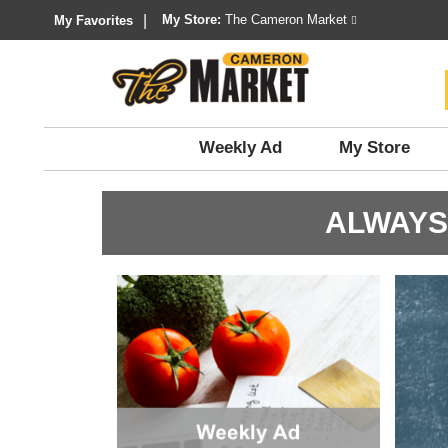
My Store:
The Cameron Market
My Favorites
Weekly Ad
My Store
ALWAYS