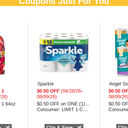
Coupons Just For You
Sparkle
Angel So
 1
$0.50 OFF
(06/28/26–
$0.50 O
/26)
08/09/26)
08/09/26
 1 64oz
$0.50 OFF on ONE (1) package of any Sparkle® Paper Towels
Consumer: LIMIT 1 COUPON PER PURCHASE. ANY OTHER USE CONSTITUTES FRAUD. Void if transferred, sold, auctioned, reproduced, altered from original, or where prohibited or restricted by law. Consumer pays sales tax. Good only in the USA, APO’s, & FPO’s. Cash value .001¢. Retailer: Georgia-Pacific will reimburse you the face value of this coupon plus 8¢ if submitted in compliance with our coupon redemption policy (available at GP.com). Retailer must present invoices verifying stock purchases are consistent with redeemed coupons upon request. No cash or credit in excess of shelf price may be returned to consumer or applied to transaction. Mail to: Georgia-Pacific Consumer Products 1694, NCH Marketing Services, P.O. Box 880001, El Paso, TX 88588-0001. Georgia-Pacific Consumer Products participates in the CIC® Member Coupon Integrity Program. ©2026 Georgia-Pacific Consumer Products. All rights reserved. Unless otherwise noted, all trademarks are owned by or licensed to Georgia-Pacific Co
e
Clip & Save
Clip