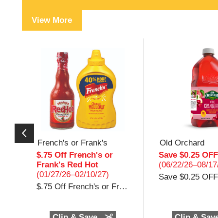
View More
T
h
i
s
i
s
a
c
a
r
o
French's or Frank's
Old Orchard
u
$.75 Off French's or
Save $0.25 OFF
s
Frank's Red Hot
(06/22/26–08/17
e
(01/27/26–02/10/27)
Save $0.25 OFF
l
$.75 Off French's or Frank's Red Hot $.75 Off (1) French's Mustard 20oz or Frank's Red Hot 12oz
w
i
t
h
Clip & Save
Clip & Sav