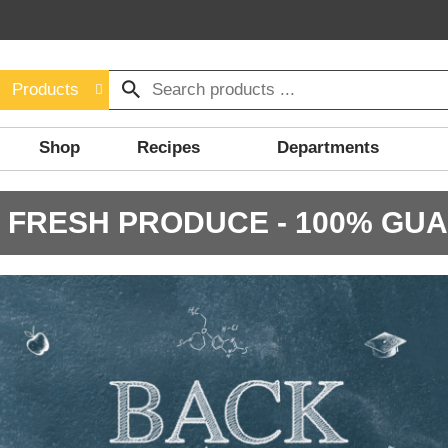
Products
Shop
Recipes
Departments
 FRESH PRODUCE - 100% GU