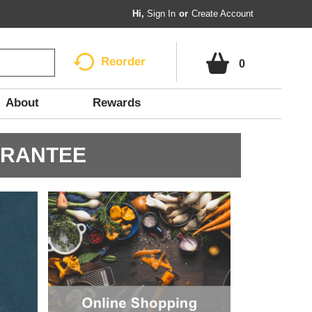
Hi,
Sign In
Or
Create Account
Reorder
0
About
Rewards
ARANTEE