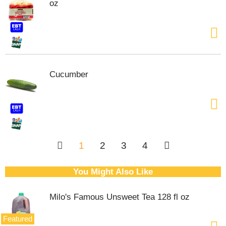
oz
Cucumber
1
2
3
4
You Might Also Like
Milo's Famous Unsweet Tea 128 fl oz
Featured