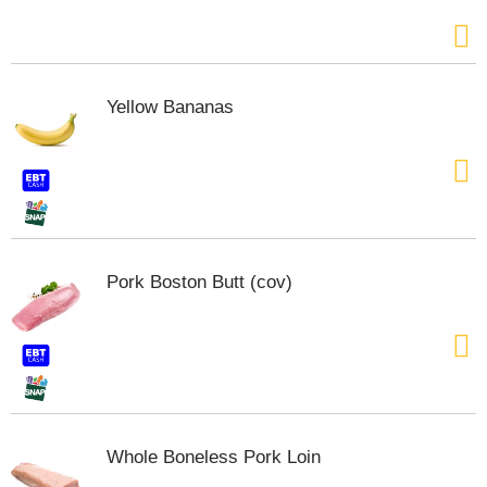
t
t
o
n
s
Yellow Bananas
t
o
n
a
v
i
g
a
Pork Boston Butt (cov)
t
e
,
o
r
j
u
m
Whole Boneless Pork Loin
p
t