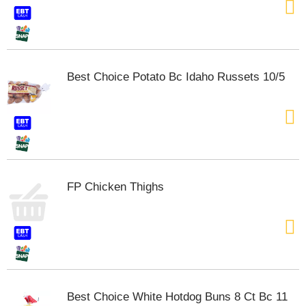
Best Choice Potato Bc Idaho Russets 10/5
FP Chicken Thighs
Best Choice White Hotdog Buns 8 Ct Bc 11