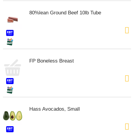
80%lean Ground Beef 10lb Tube
FP Boneless Breast
Hass Avocados, Small