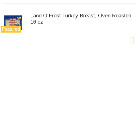
Land O Frost Turkey Breast, Oven Roasted
16 oz
Featured