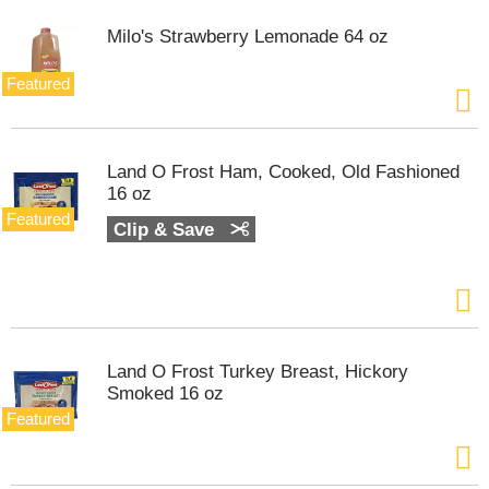
e
l
Milo's Strawberry Lemonade 64 oz
w
i
Featured
t
h
a
u
Land O Frost Ham, Cooked, Old Fashioned
t
16 oz
o
Featured
-
Clip & Save
r
o
t
a
t
i
Land O Frost Turkey Breast, Hickory
n
Smoked 16 oz
g
i
Featured
t
e
m