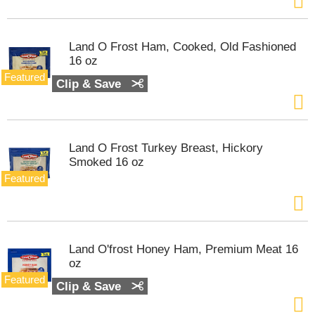
Land O Frost Ham, Cooked, Old Fashioned
16 oz
Featured
Clip & Save
Land O Frost Turkey Breast, Hickory
Smoked 16 oz
Featured
Land O'frost Honey Ham, Premium Meat 16
oz
Featured
Clip & Save