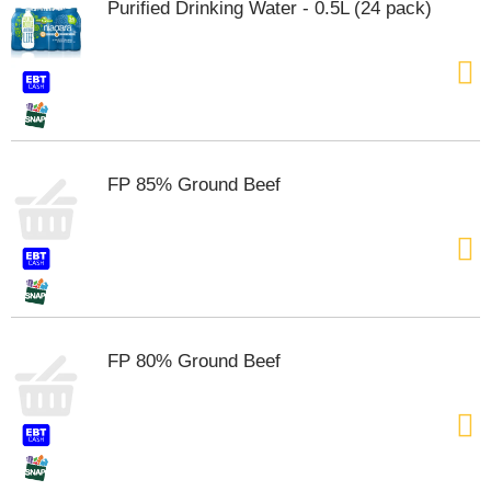
Purified Drinking Water - 0.5L (24 pack)
FP 85% Ground Beef
FP 80% Ground Beef