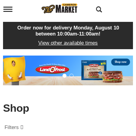
T
o
g
g
Order now for delivery
Monday, August 10
l
between 10:00am-11:00am
!
e
View other available times
n
a
v
T
i
h
g
i
a
s
t
i
i
s
o
a
n
c
Shop
a
r
o
u
Filters
s