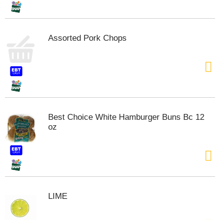
Assorted Pork Chops
Best Choice White Hamburger Buns Bc 12
oz
LIME