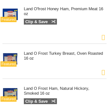
s
.
Land O'frost Honey Ham, Premium Meat 16
U
oz
s
Featured
Clip & Save
e
N
e
x
t
a
n
Land O Frost Turkey Breast, Oven Roasted
d
16 oz
P
Featured
r
e
v
i
o
Land O Frost Ham, Natural Hickory,
u
Smoked 16 oz
s
Featured
b
Clip & Save
u