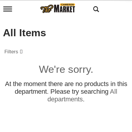
T
o
g
g
All Items
l
e
n
a
Filters
v
i
g
We're sorry.
a
t
i
At the moment there are no products in this
o
department.
Please try searching
All
n
departments
.