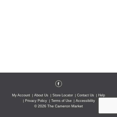
My Account
About Us
Store Locator
Contact Us
Help
Privacy Policy
Terms of Use
Accessibility
© 2026 The Cameron Market