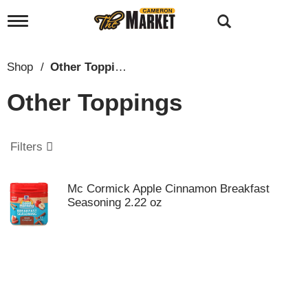
T
o
g
g
Shop
/
Other Toppings
l
e
Other Toppings
n
a
v
i
Filters
g
a
t
Mc Cormick Apple Cinnamon Breakfast
i
Seasoning 2.22 oz
o
n