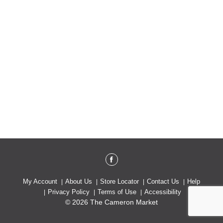
My Account
About Us
Store Locator
Contact Us
Help
Privacy Policy
Terms of Use
Accessibility
© 2026 The Cameron Market