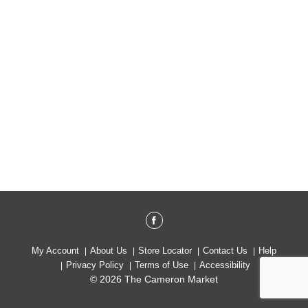
My Account
About Us
Store Locator
Contact Us
Help
Privacy Policy
Terms of Use
Accessibility
© 2026 The Cameron Market