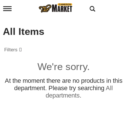
T
o
g
g
All Items
l
e
n
a
Filters
v
i
g
We're sorry.
a
t
i
At the moment there are no products in this
o
department.
Please try searching
All
n
departments
.