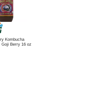
try Kombucha
Goji Berry 16 oz