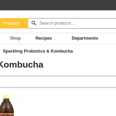
Products
Shop
Recipes
Departments
/
Sparkling Probiotics & Kombucha
& Kombucha