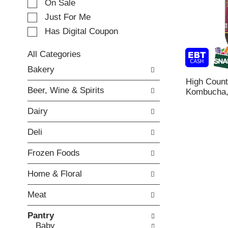
e
On Sale
c
Just For Me
t
Has Digital Coupon
i
o
n
All Categories
o
S
Bakery
f
e
High Coun
t
l
Beer, Wine & Spirits
Kombucha, 
h
e
e
c
Dairy
f
t
o
i
Deli
l
o
l
n
Frozen Foods
o
o
w
f
Home & Floral
i
t
n
h
Meat
g
e
c
f
Pantry
h
o
Baby
e
l