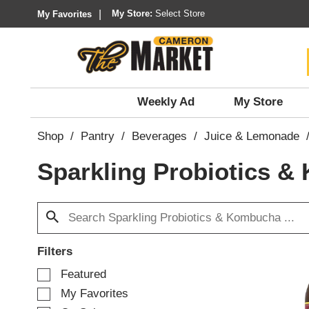
My Store:
Select Store
My Favorites
Weekly Ad
My Store
Shop
/
Pantry
/
Beverages
/
Juice & Lemonade
Sparkling Probiotics 
Filters
S
Featured
e
My Favorites
l