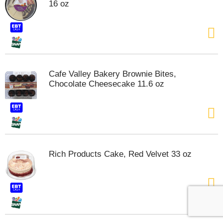
16 oz
Cafe Valley Bakery Brownie Bites,
Chocolate Cheesecake 11.6 oz
Rich Products Cake, Red Velvet 33 oz