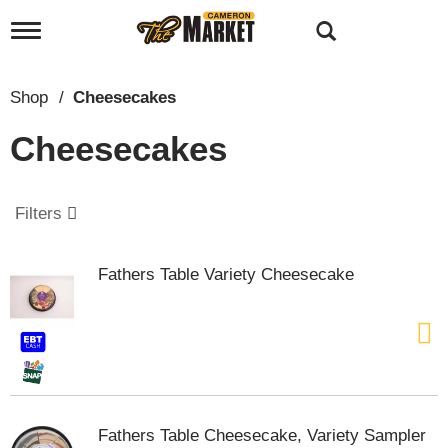
T
o
g
g
Shop
/
Cheesecakes
l
e
Cheesecakes
n
a
v
i
Filters
g
a
t
Fathers Table Variety Cheesecake
i
o
n
Fathers Table Cheesecake, Variety Sampler