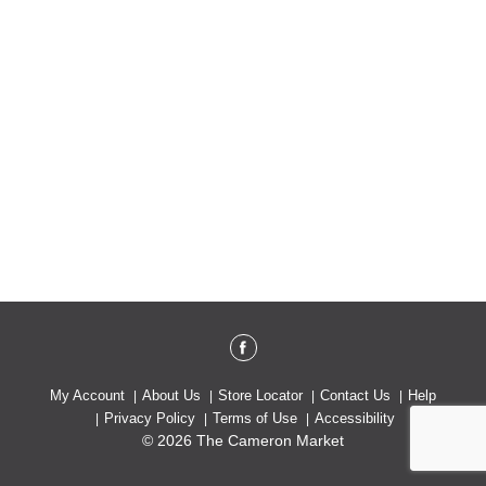
My Account
About Us
Store Locator
Contact Us
Help
Privacy Policy
Terms of Use
Accessibility
© 2026 The Cameron Market