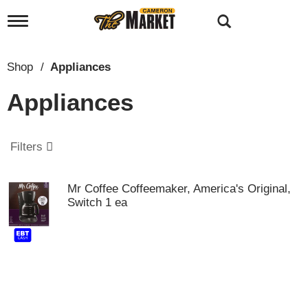
T
o
g
g
Shop
/
Appliances
l
e
Appliances
n
a
v
i
Filters
g
a
t
Mr Coffee Coffeemaker, America's Original,
i
Switch 1 ea
o
n