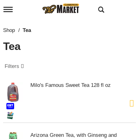
T
o
g
g
Shop
/
Tea
l
e
Tea
n
a
v
i
Filters
g
a
t
Milo's Famous Sweet Tea 128 fl oz
i
o
n
Arizona Green Tea, with Ginseng and