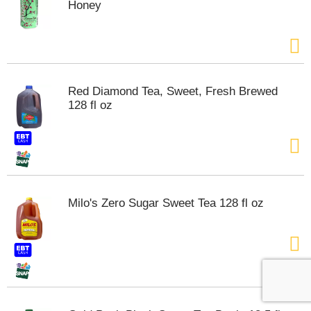
Honey
Red Diamond Tea, Sweet, Fresh Brewed
128 fl oz
Milo's Zero Sugar Sweet Tea 128 fl oz