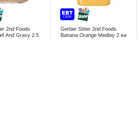
ter 2nd Foods
Gerber Sitter 2nd Foods
ef And Gravy 2.5
Banana Orange Medley 2 ea