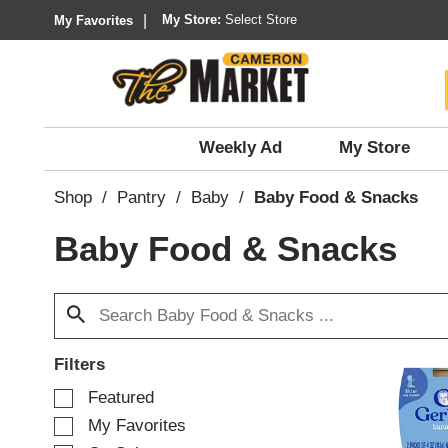
My Store:
Select Store
My Favorites
Weekly Ad
My Store
Shop
/
Pantry
/
Baby
/
Baby Food & Snacks
Baby Food & Snacks
Filters
S
Featured
e
My Favorites
l