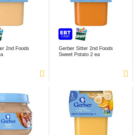
ter 2nd Foods
Gerber Sitter 2nd Foods
ea
Sweet Potato 2 ea