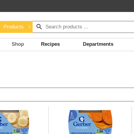
Products
Shop
Recipes
Departments