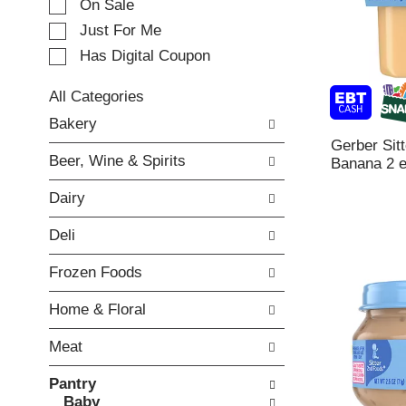
e
On Sale
c
Just For Me
t
Has Digital Coupon
i
o
n
All Categories
o
S
Bakery
f
e
Gerber Sit
t
l
Beer, Wine & Spirits
Banana 2 
h
e
e
c
Dairy
f
t
o
i
Deli
l
o
l
n
Frozen Foods
o
o
w
f
Home & Floral
i
t
n
h
Meat
g
e
c
f
Pantry
h
o
Baby
e
l