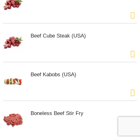
Beef Cube Steak (USA)
Beef Kabobs (USA)
Boneless Beef Stir Fry