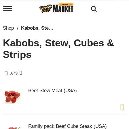
T
o
g
g
Shop
/
Kabobs, Stew, Cubes & Strips
l
e
Kabobs, Stew, Cubes &
n
a
Strips
v
i
g
a
Filters
t
i
o
Beef Stew Meat (USA)
n
Family pack Beef Cube Steak (USA)