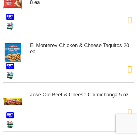
8 ea
El Monterey Chicken & Cheese Taquitos 20
ea
Jose Ole Beef & Cheese Chimichanga 5 oz