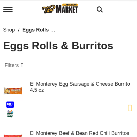
T
o
g
g
Shop
/
Eggs Rolls & Burritos
l
e
Eggs Rolls & Burritos
n
a
v
i
Filters
g
a
t
El Monterey Egg Sausage & Cheese Burrito
i
4.5 oz
o
n
El Monterey Beef & Bean Red Chili Burritos