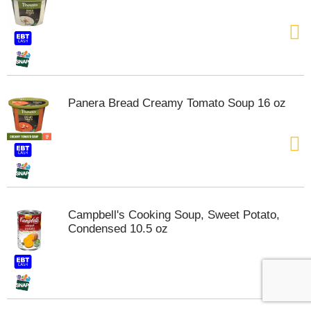
Panera Bread Creamy Tomato Soup 16 oz
Campbell's Cooking Soup, Sweet Potato,
Condensed 10.5 oz