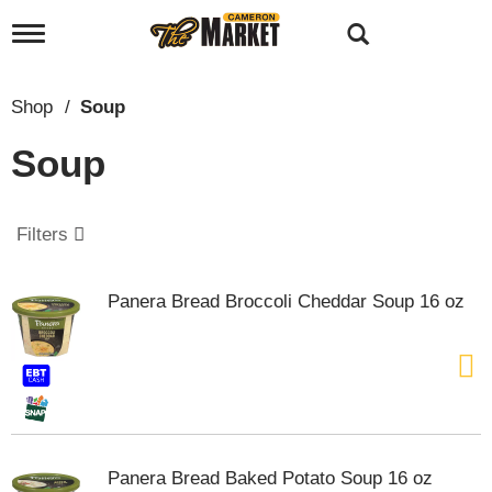
T
o
g
g
Shop
/
Soup
l
e
Soup
n
a
v
i
Filters
g
a
t
Panera Bread Broccoli Cheddar Soup 16 oz
i
o
n
Panera Bread Baked Potato Soup 16 oz