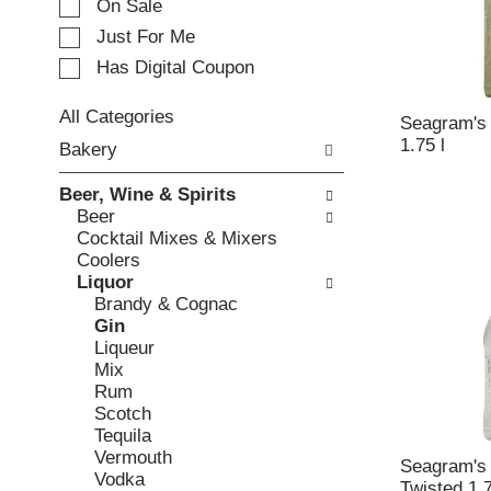
e
On Sale
c
Just For Me
t
Has Digital Coupon
i
o
n
All Categories
Seagram's 
o
S
1.75 l
Bakery
f
e
t
l
Beer, Wine & Spirits
h
e
Beer
e
c
Cocktail Mixes & Mixers
f
t
Coolers
o
i
Liquor
l
o
Brandy & Cognac
l
n
Gin
o
o
Liqueur
w
f
Mix
i
t
Rum
n
h
Scotch
g
e
Tequila
c
f
Vermouth
h
o
Seagram's 
Vodka
e
l
Twisted 1.7