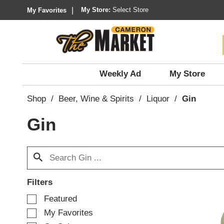
My Store:
Select Store
My Favorites
Weekly Ad
My Store
Shop
/
Beer, Wine & Spirits
/
Liquor
/
Gin
Gin
Filters
S
Featured
e
My Favorites
l