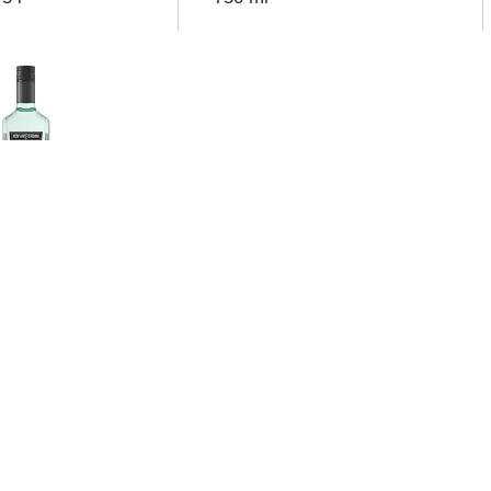
erdam
re Original Gin