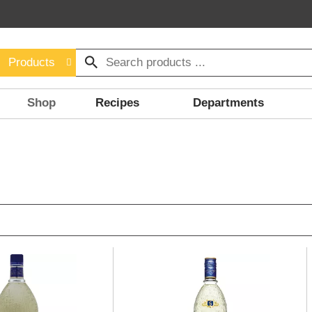
Products
Shop
Recipes
Departments