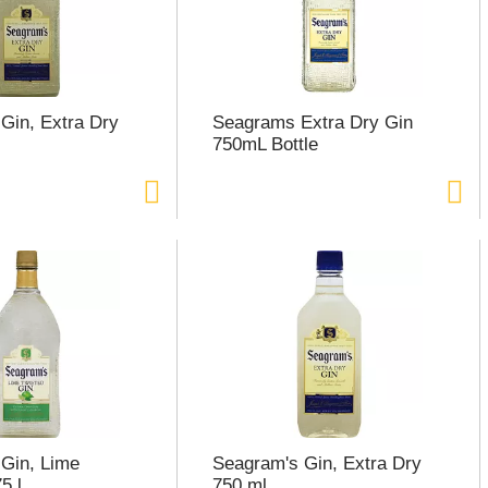
Gin, Extra Dry
Seagrams Extra Dry Gin
750mL Bottle
Gin, Lime
Seagram's Gin, Extra Dry
5 l
750 ml