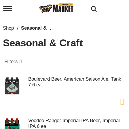
T
o
g
g
Shop
/
Seasonal & Craft
l
e
Seasonal & Craft
n
a
v
i
Filters
g
a
t
Boulevard Beer, American Saison Ale, Tank
i
7 6 ea
o
n
Voodoo Ranger Imperial IPA Beer, Imperial
IPA 6 ea