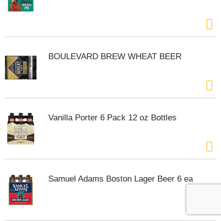
BOULEVARD BREW WHEAT BEER
Vanilla Porter 6 Pack 12 oz Bottles
Samuel Adams Boston Lager Beer 6 ea