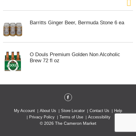
Barritts Ginger Beer, Bermuda Stone 6 ea
O Douls Premium Golden Non Alcoholic
Brew 72 fl oz
My Account
About Us
Store Locator
Contact Us
Help
Privacy Policy
Terms of Use
Accessibility
© 2026 The Cameron Market