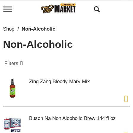
T
o
g
g
Shop
/
Non-Alcoholic
l
e
Non-Alcoholic
n
a
v
i
Filters
g
a
t
Zing Zang Bloody Mary Mix
i
o
n
Busch Na Non Alcoholic Brew 144 fl oz