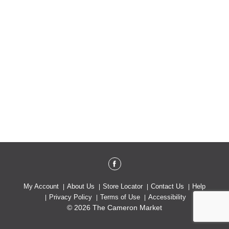
My Account
About Us
Store Locator
Contact Us
Help
Privacy Policy
Terms of Use
Accessibility
© 2026 The Cameron Market