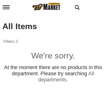
T
o
g
g
All Items
l
e
n
a
Filters
v
i
g
We're sorry.
a
t
i
At the moment there are no products in this
o
department.
Please try searching
All
n
departments
.