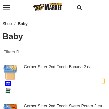
T
o
g
g
Shop
/
Baby
l
e
Baby
n
a
v
i
Filters
g
a
t
Gerber Sitter 2nd Foods Banana 2 ea
i
o
n
Gerber Sitter 2nd Foods Sweet Potato 2 ea