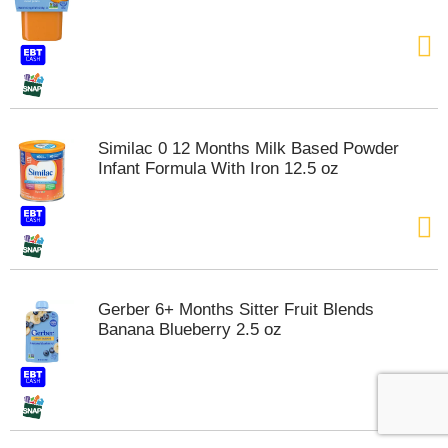
Similac 0 12 Months Milk Based Powder
Infant Formula With Iron 12.5 oz
Gerber 6+ Months Sitter Fruit Blends
Banana Blueberry 2.5 oz