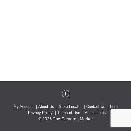
My Account
About Us
Store Locator
Contact Us
Help
Privacy Policy
Terms of Use
Accessibility
© 2026 The Cameron Market