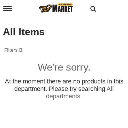
T
o
g
g
All Items
l
e
n
a
Filters
v
i
g
We're sorry.
a
t
i
At the moment there are no products in this
o
department.
Please try searching
All
n
departments
.