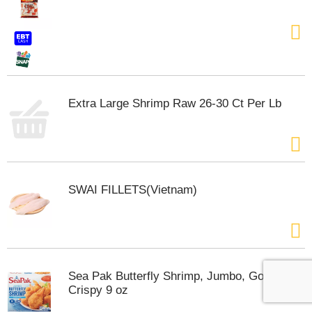
Extra Large Shrimp Raw 26-30 Ct Per Lb
SWAI FILLETS(Vietnam)
Sea Pak Butterfly Shrimp, Jumbo, Golden
Crispy 9 oz