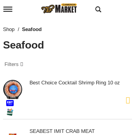
T
o
g
g
Shop
/
Seafood
l
e
Seafood
n
a
v
i
Filters
g
a
t
Best Choice Cocktail Shrimp Ring 10 oz
i
o
n
SEABEST IMIT CRAB MEAT