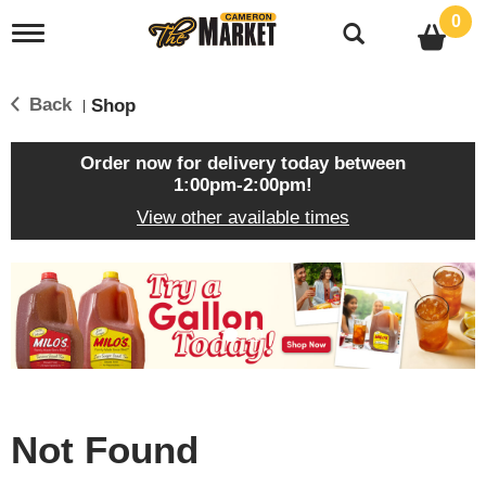
0
T
o
g
g
Back
Shop
|
l
e
n
Order now for delivery today between
a
1:00pm-2:00pm
!
v
View other available times
i
g
a
T
t
h
i
i
o
s
n
i
s
a
c
Not Found
a
r