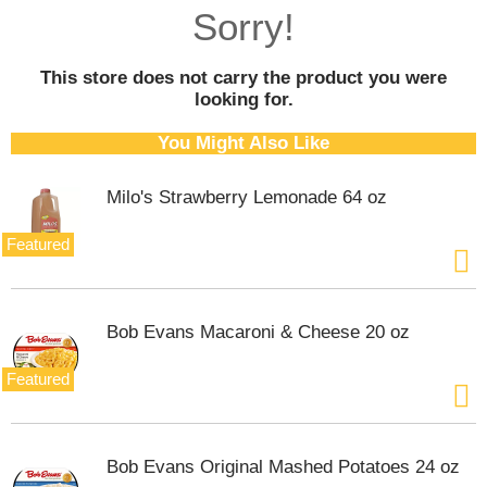
o
Sorry!
u
s
e
This store does not carry the product you were
l
looking for.
w
i
You Might Also Like
t
h
Milo's Strawberry Lemonade 64 oz
a
u
t
Featured
o
-
r
o
Bob Evans Macaroni & Cheese 20 oz
t
a
Featured
t
i
n
g
Bob Evans Original Mashed Potatoes 24 oz
i