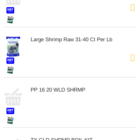
t
e
m
s
.
U
Large Shrimp Raw 31-40 Ct Per Lb
s
e
N
e
x
t
a
n
PP 16 20 WLD SHRMP
d
P
r
e
v
i
o
u