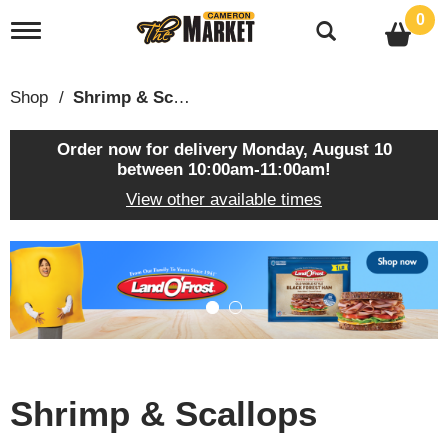
0
T
o
g
g
Shop
/
Shrimp & Scallops
l
e
n
Order now for delivery
Monday, August 10
a
between 10:00am-11:00am
!
v
View other available times
i
g
a
T
t
h
i
i
o
s
n
i
s
a
c
Shrimp & Scallops
a
r