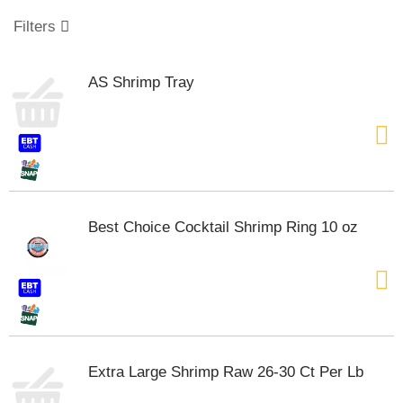
o
u
Filters
s
e
l
AS Shrimp Tray
w
i
t
h
a
u
t
o
Best Choice Cocktail Shrimp Ring 10 oz
-
r
o
t
a
t
i
n
Extra Large Shrimp Raw 26-30 Ct Per Lb
g
i