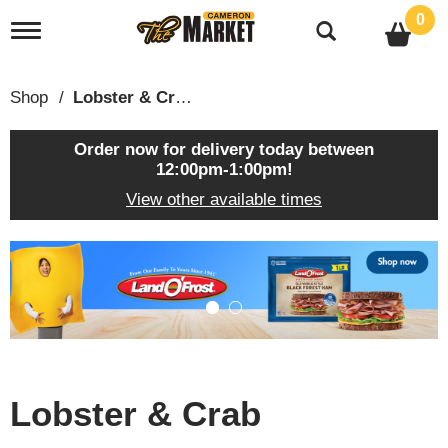
0
T
o
g
g
Shop
/
Lobster & Crab
l
e
n
Order now for delivery today between
a
12:00pm-1:00pm
!
v
View other available times
i
g
a
T
t
h
i
i
o
s
n
i
s
a
c
Lobster & Crab
a
r