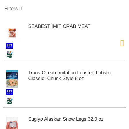
o
u
Filters
s
e
l
SEABEST IMIT CRAB MEAT
w
i
t
h
a
u
t
o
Trans Ocean Imitation Lobster, Lobster
-
Classic, Chunk Style 8 oz
r
o
t
a
t
i
n
Sugiyo Alaskan Snow Legs 32.0 oz
g
i