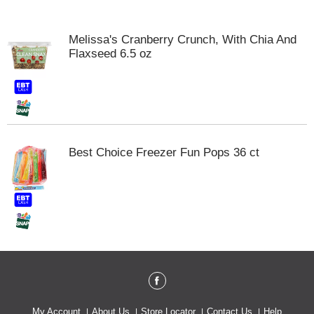
o
u
s
Melissa's Cranberry Crunch, With Chia And
e
Flaxseed 6.5 oz
l
w
i
t
h
a
u
Best Choice Freezer Fun Pops 36 ct
t
o
-
r
o
t
a
t
i
n
g
i
My Account
About Us
Store Locator
Contact Us
Help