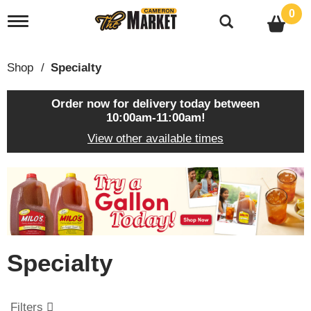
0
T
o
g
g
Shop
/
Specialty
l
e
n
Order now for delivery today between
a
10:00am-11:00am
!
v
View other available times
i
g
a
T
t
h
i
i
o
s
n
i
s
Specialty
a
c
a
r
Filters