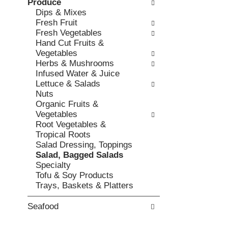
Produce
l
b
v
Dips & Mixes
o
o
i
Fresh Fruit
w
x
o
Fresh Vegetables
i
f
u
Hand Cut Fruits &
n
i
s
Vegetables
g
l
b
Herbs & Mushrooms
d
t
u
Infused Water & Juice
e
e
t
Lettuce & Salads
p
r
t
Nuts
a
s
o
Organic Fruits &
r
w
n
Vegetables
t
i
s
Root Vegetables &
m
l
t
Tropical Roots
e
l
o
Salad Dressing, Toppings
n
r
n
Salad, Bagged Salads
t
e
a
Specialty
c
f
v
Tofu & Soy Products
a
r
i
Trays, Baskets & Platters
t
e
g
e
s
a
g
Seafood
h
t
o
t
e
r