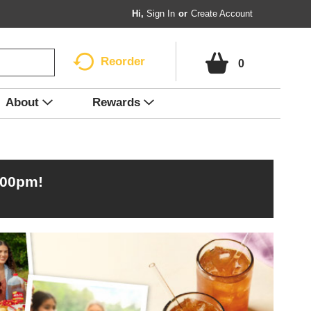
Hi,
Sign In
Or
Create Account
Reorder
0
About
Rewards
:00pm
!