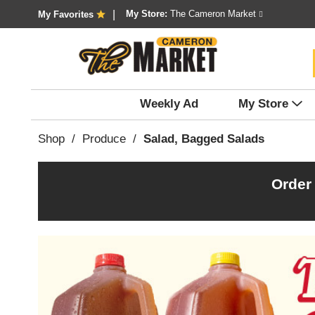
My Store:
The Cameron Market
My Favorites
Weekly Ad
My Store
Shop
/
Produce
/
Salad, Bagged Salads
Order
T
h
i
s
i
s