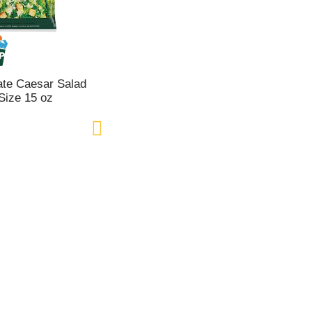
ate Caesar Salad
 Size 15 oz