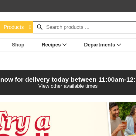
Products
Shop
Recipes
Departments
 now for delivery today between
11:00am-12
View other available times