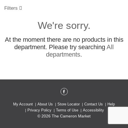
o
u
Filters
s
e
We're sorry.
l
w
i
At the moment there are no products in this
t
h
department.
Please try searching
All
a
departments
.
u
t
o
-
r
o
t
a
t
My Account
About Us
Store Locator
Contact Us
Help
i
Privacy Policy
Terms of Use
Accessibility
n
© 2026 The Cameron Market
g
i