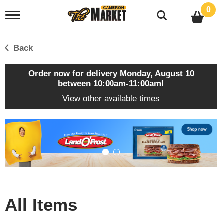
0
T
o
g
g
Back
l
e
n
Order now for delivery
Monday, August 10
a
between 10:00am-11:00am
!
v
View other available times
i
g
a
T
t
h
i
i
o
s
n
i
s
a
c
All Items
a
r