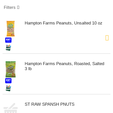
o
u
Filters
s
e
l
Hampton Farms Peanuts, Unsalted 10 oz
w
i
t
h
a
u
t
o
Hampton Farms Peanuts, Roasted, Salted
-
3 lb
r
o
t
a
t
i
n
ST RAW SPANSH PNUTS
g
i