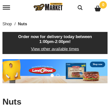
0
T
o
g
g
Shop
/
Nuts
l
e
n
Order now for delivery today between
a
1:00pm-2:00pm
!
v
View other available times
i
g
a
T
t
h
i
i
o
s
n
i
s
a
c
Nuts
a
r