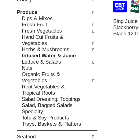
o
c
v
l
k
i
Produce
l
b
o
Dips & Mixes
o
Bing Juice
o
u
Fresh Fruit
w
Blackberry,
x
s
Fresh Vegetables
i
Black 12 fl
f
b
Hand Cut Fruits &
n
i
u
Vegetables
g
l
t
Herbs & Mushrooms
d
t
t
Infused Water & Juice
e
e
o
Lettuce & Salads
p
r
n
Nuts
a
s
s
Organic Fruits &
r
w
t
Vegetables
t
i
o
Root Vegetables &
m
l
n
Tropical Roots
e
l
a
Salad Dressing, Toppings
n
r
v
Salad, Bagged Salads
t
e
i
Specialty
c
f
g
Tofu & Soy Products
a
r
a
Trays, Baskets & Platters
t
e
t
e
s
e
g
Seafood