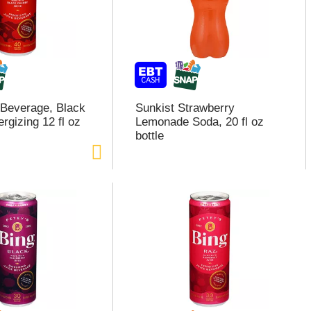
 Beverage, Black
Sunkist Strawberry
rgizing 12 fl oz
Lemonade Soda, 20 fl oz
bottle