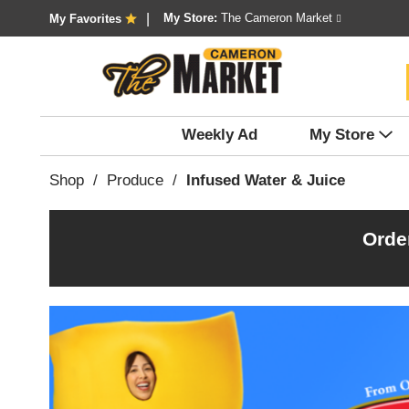
My Store:
The Cameron Market
My Favorites
Weekly Ad
My Store
Shop
/
Produce
/
Infused Water & Juice
Orde
T
h
i
s
i
s