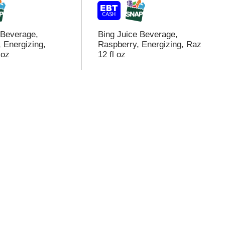
 Beverage,
Bing Juice Beverage,
 Energizing,
Raspberry, Energizing, Raz
 oz
12 fl oz