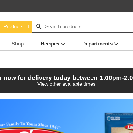
Products
Shop
Recipes
Departments
r now for delivery today between
1:00pm-2:
View other available times