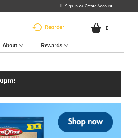
Hi,
Sign In
Or
Create Account
Reorder
0
About
Rewards
00pm
!