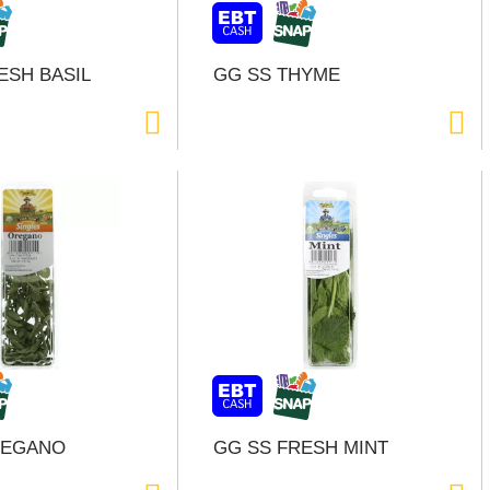
ESH BASIL
GG SS THYME
REGANO
GG SS FRESH MINT