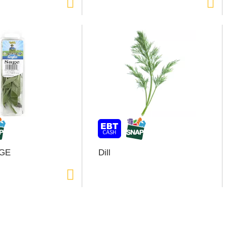
GE
Dill