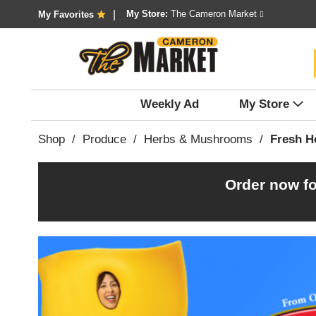
My Store:
The Cameron Market
My Favorites
Weekly Ad
My Store
Shop
/
Produce
/
Herbs & Mushrooms
/
Fresh H
Order now fo
T
h
i
s
i
s