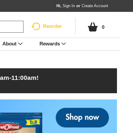
Hi,
Sign In
Or
Create Account
Reorder
0
About
Rewards
0am-11:00am
!