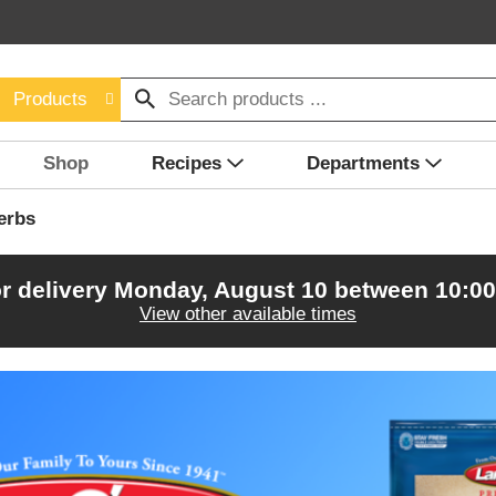
Products
Shop
Recipes
Departments
erbs
r delivery
Monday, August 10 between 10:0
View other available times