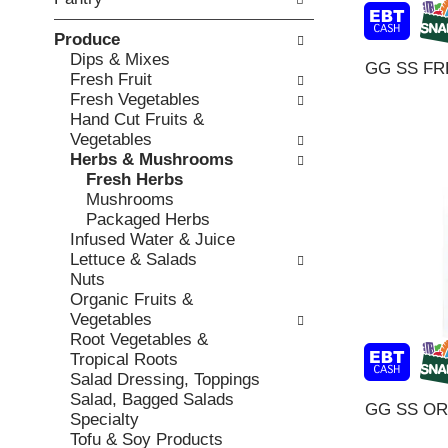
o
c
v
l
k
i
Produce
l
b
o
Dips & Mixes
o
GG SS FR
o
u
Fresh Fruit
w
x
s
Fresh Vegetables
i
f
b
Hand Cut Fruits &
n
i
u
Vegetables
g
l
t
Herbs & Mushrooms
d
t
t
Fresh Herbs
e
e
o
Mushrooms
p
r
n
Packaged Herbs
a
s
s
Infused Water & Juice
r
w
t
Lettuce & Salads
t
i
o
Nuts
m
l
n
Organic Fruits &
e
l
a
Vegetables
n
r
v
Root Vegetables &
t
e
i
Tropical Roots
c
f
g
Salad Dressing, Toppings
a
r
a
Salad, Bagged Salads
t
GG SS O
e
t
Specialty
e
s
e
Tofu & Soy Products
g