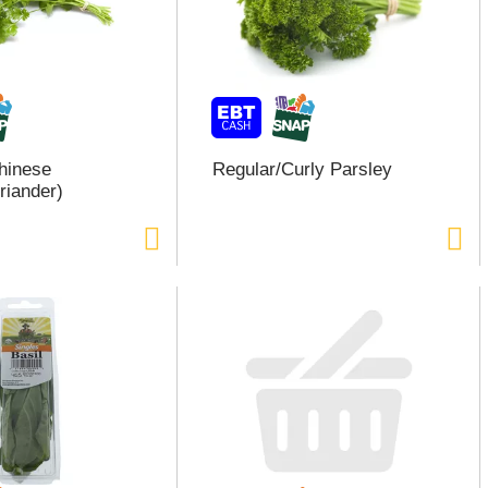
Chinese
Regular/Curly Parsley
riander)