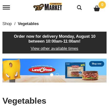
0
T
o
g
g
Shop
/
Vegetables
l
e
n
Order now for delivery
Monday, August 10
a
between 10:00am-11:00am
!
v
View other available times
i
g
a
T
t
h
i
i
o
s
n
i
s
a
c
Vegetables
a
r