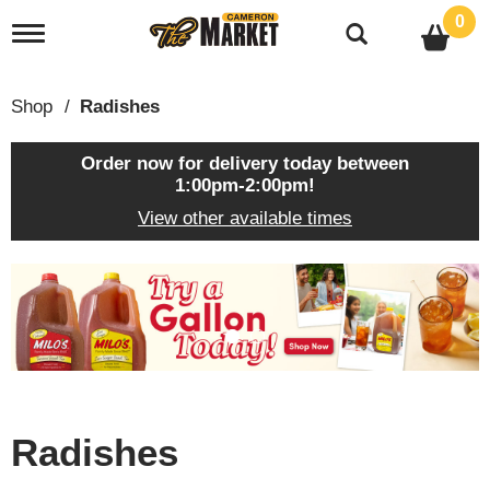
0
T
o
g
g
Shop
/
Radishes
l
e
n
Order now for delivery today between
a
1:00pm-2:00pm
!
v
View other available times
i
g
a
T
t
h
i
i
o
s
n
i
s
a
c
Radishes
a
r