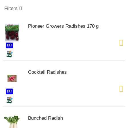
o
u
Filters
s
e
l
Pioneer Growers Radishes 170 g
w
i
t
h
a
u
t
o
Cocktail Radishes
-
r
o
t
a
t
i
n
Bunched Radish
g
i