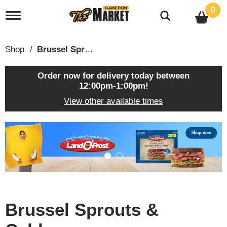
0
T
o
g
g
Shop
/
Brussel Sprouts & Cabbage
l
e
n
Order now for delivery today between
a
12:00pm-1:00pm
!
v
View other available times
i
g
a
T
t
h
i
i
o
s
n
i
s
a
c
Brussel Sprouts &
a
r