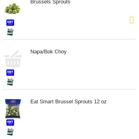
Brussels Sprouts
t
e
m
s
.
U
s
e
Napa/Bok Choy
N
e
x
t
a
n
d
P
Eat Smart Brussel Sprouts 12 oz
r
e
v
i
o
u