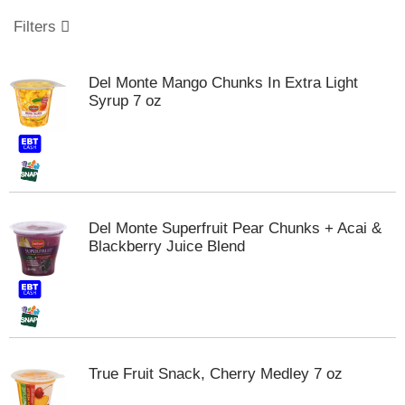
o
u
Filters
s
e
l
Del Monte Mango Chunks In Extra Light
w
Syrup 7 oz
i
t
h
a
u
t
o
Del Monte Superfruit Pear Chunks + Acai &
-
Blackberry Juice Blend
r
o
t
a
t
i
n
True Fruit Snack, Cherry Medley 7 oz
g
i