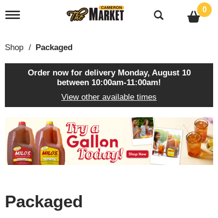
0
T
o
g
g
Shop
/
Packaged
l
e
n
Order now for delivery
Monday, August 10
a
between 10:00am-11:00am
!
v
View other available times
i
g
a
T
t
h
i
i
o
s
n
i
s
a
c
Packaged
a
r