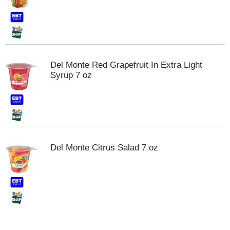
t
e
m
s
.
U
Del Monte Red Grapefruit In Extra Light
s
Syrup 7 oz
e
N
e
x
t
a
n
Del Monte Citrus Salad 7 oz
d
P
r
e
v
i
o
u