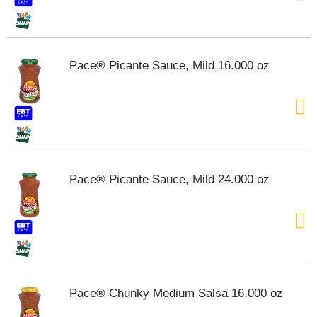
t
s
.
Pace® Picante Sauce, Mild 16.000 oz
Pace® Picante Sauce, Mild 24.000 oz
Pace® Chunky Medium Salsa 16.000 oz