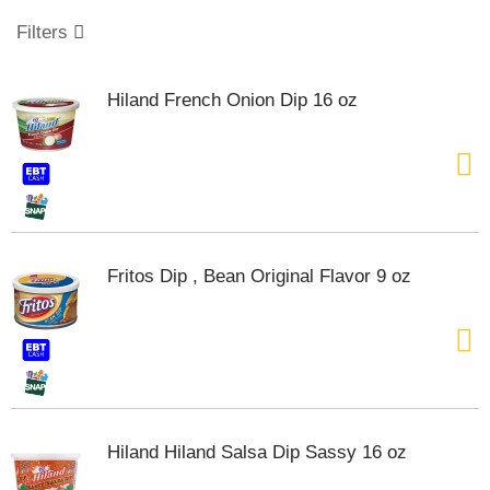
o
u
Filters
s
e
l
Hiland French Onion Dip 16 oz
w
i
t
h
a
u
t
o
Fritos Dip , Bean Original Flavor 9 oz
-
r
o
t
a
t
i
n
Hiland Hiland Salsa Dip Sassy 16 oz
g
i