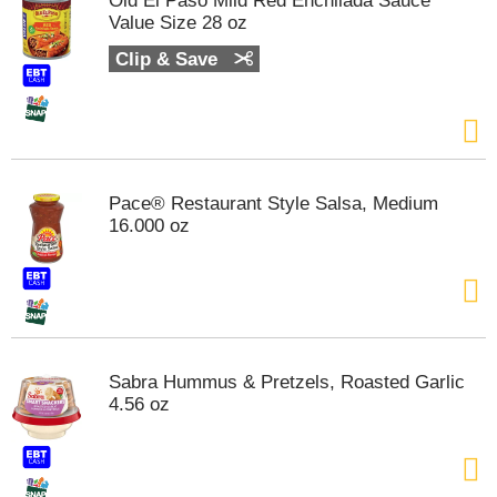
Old El Paso Mild Red Enchilada Sauce
s
Value Size 28 oz
b
u
Clip & Save
t
t
o
n
s
t
Pace® Restaurant Style Salsa, Medium
o
16.000 oz
n
a
v
i
g
a
t
Sabra Hummus & Pretzels, Roasted Garlic
e
4.56 oz
,
o
r
j
u