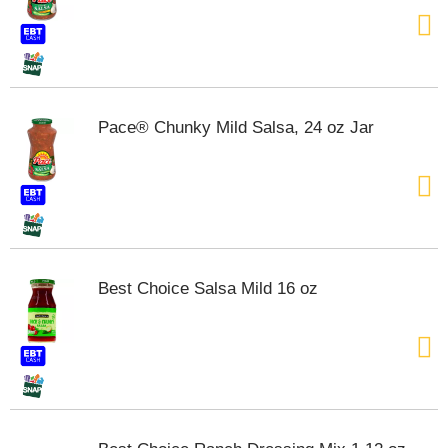
Pace® Chunky Mild Salsa, 24 oz Jar
Best Choice Salsa Mild 16 oz