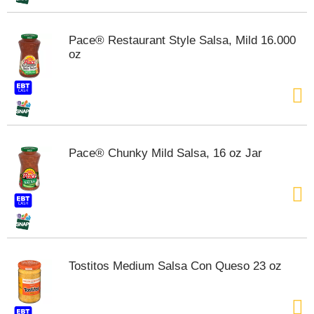
m
p
Pace® Restaurant Style Salsa, Mild 16.000
t
oz
o
a
i
t
e
m
w
i
Pace® Chunky Mild Salsa, 16 oz Jar
t
h
t
h
e
i
t
e
Tostitos Medium Salsa Con Queso 23 oz
m
d
o