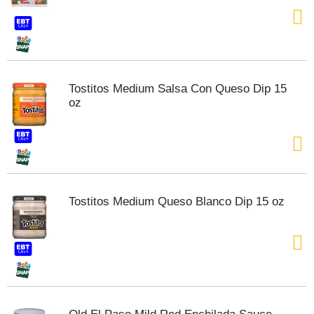
t
e
m
s
.
U
Tostitos Medium Salsa Con Queso Dip 15
s
oz
e
N
e
x
t
a
n
Tostitos Medium Queso Blanco Dip 15 oz
d
P
r
e
v
i
o
u