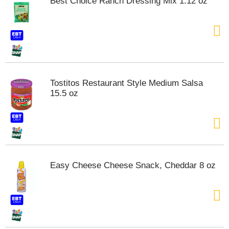
Best Choice Ranch Dressing Mix 1.12 oz
Tostitos Restaurant Style Medium Salsa
15.5 oz
Easy Cheese Cheese Snack, Cheddar 8 oz