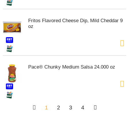
Fritos Flavored Cheese Dip, Mild Cheddar 9
oz
Pace® Chunky Medium Salsa 24.000 oz
1
2
3
4