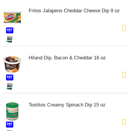
Fritos Jalapeno Cheddar Cheese Dip 9 oz
Hiland Dip, Bacon & Cheddar 16 oz
Tostitos Creamy Spinach Dip 15 oz