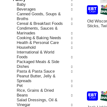
o
c
Baby
v
l
k
Beverages
i
l
b
Canned Goods, Soups &
o
o
o
Broths
u
w
Old Wisco
x
Cereal & Breakfast Foods
s
i
Sticks, Twi
f
Condiments, Sauces &
b
n
i
Marinades
u
g
l
Cooking & Baking Needs
t
d
t
Health & Personal Care
t
e
e
Household
o
p
r
International & World
n
a
s
Foods
s
r
w
Packaged Meals & Side
t
t
i
Dishes
o
m
l
Pasta & Pasta Sauce
n
e
l
Peanut Butter, Jelly &
a
n
r
Spreads
v
t
e
Pet
i
c
f
Rice, Grains & Dried
g
a
r
Beans
a
t
e
Salad Dressings, Oil &
t
e
s
Vinegar
e
g