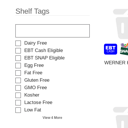
t
e
e
w
Shelf Tags
m
i
d
t
o
T
h
t
h
n
s
e
e
.
f
w
S
Dairy Free
o
r
e
EBT Cash Eligible
l
e
l
EBT SNAP Eligible
l
s
e
WERNER 
o
u
Egg Free
c
w
l
t
Fat Free
i
t
i
Gluten Free
n
s
o
g
.
GMO Free
n
t
o
Kosher
e
f
Lactose Free
x
t
t
Low Fat
h
f
e
View 4 More
i
f
e