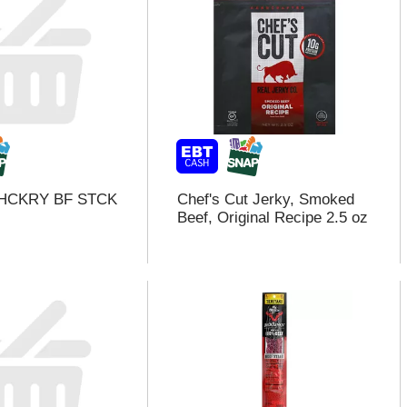
HCKRY BF STCK
Chef's Cut Jerky, Smoked
Beef, Original Recipe 2.5 oz