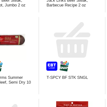
s Beef Steak,
Jack Links Beef Steak,
t, Jumbo 2 oz
Barbecue Recipe 2 oz
arms Summer
T-SPCY BF STK SNGL
eef, Semi Dry 10