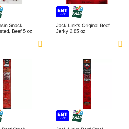
nsin Snack
Jack Link's Original Beef
sted, Beef 5 oz
Jerky 2.85 oz