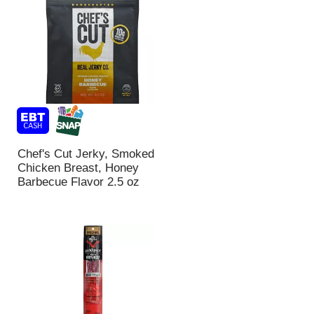
Chef's Cut Jerky, Smoked
Chicken Breast, Honey
Barbecue Flavor 2.5 oz