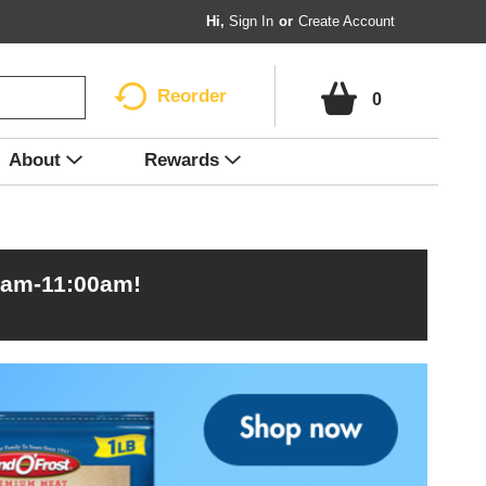
Hi,
Sign In
Or
Create Account
Reorder
0
About
Rewards
0am-11:00am
!