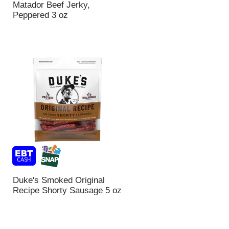
Matador Beef Jerky,
Peppered 3 oz
Duke's Smoked Original
Recipe Shorty Sausage 5 oz