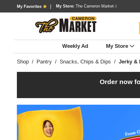
My Store:
The Cameron Market
My Favorites
Weekly Ad
My Store
Shop
/
Pantry
/
Snacks, Chips & Dips
/
Jerky & 
Order now fo
T
h
i
s
i
s