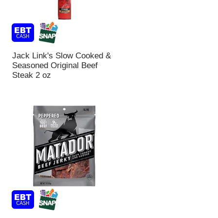
Jack Link's Slow Cooked &
Seasoned Original Beef
Steak 2 oz