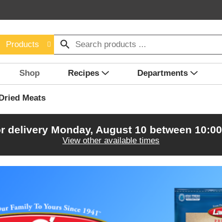
Products
Shop
Recipes
Departments
Dried Meats
r delivery
Monday, August 10 between 10:0
View other available times