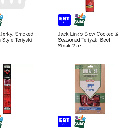
 Jerky, Smoked
Jack Link's Slow Cooked &
 Style Teriyaki
Seasoned Teriyaki Beef
Steak 2 oz