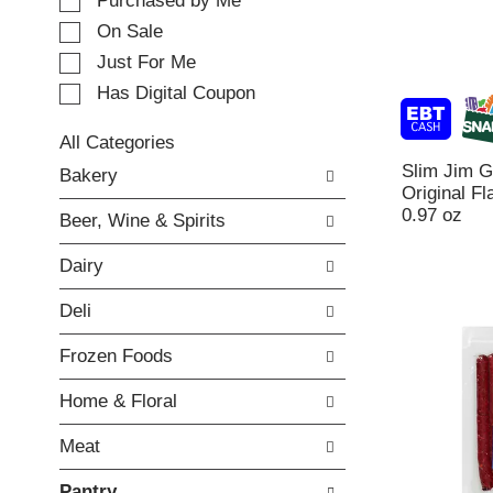
e
Purchased by Me
t
c
i
On Sale
t
n
Just For Me
i
g
o
Has Digital Coupon
i
n
t
o
e
All Categories
f
m
S
Slim Jim 
Bakery
t
s
e
Original Fl
h
.
l
0.97 oz
e
Beer, Wine & Spirits
U
e
f
s
c
o
Dairy
e
t
l
N
i
l
Deli
e
o
o
x
n
w
Frozen Foods
t
o
i
a
f
n
Home & Floral
n
t
g
d
h
c
Meat
P
e
h
r
f
e
Pantry
e