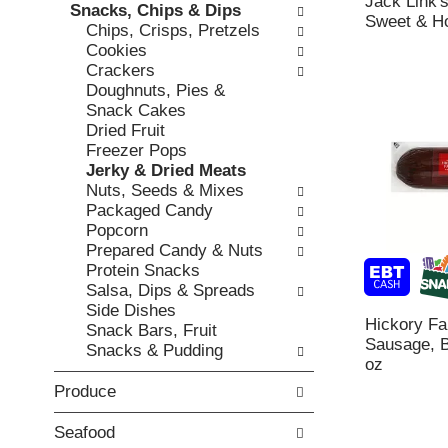
Jack Link'
h
Snacks, Chips & Dips
,
o
Sweet & Ho
t
Chips, Crisps, Pretzels
o
r
h
Cookies
r
i
e
Crackers
j
e
p
Doughnuts, Pies &
u
s
a
Snack Cakes
m
w
g
Dried Fruit
p
i
e
Freezer Pops
t
l
w
Jerky & Dried Meats
o
l
i
Nuts, Seeds & Mixes
a
r
t
Packaged Candy
i
e
h
Popcorn
t
f
n
Prepared Candy & Nuts
e
r
e
Protein Snacks
m
e
w
Salsa, Dips & Spreads
w
s
r
Side Dishes
i
h
e
Hickory F
Snack Bars, Fruit
t
t
s
Sausage, B
Snacks & Pudding
h
h
u
oz
t
e
l
h
Produce
p
t
e
a
s
i
g
Seafood
.