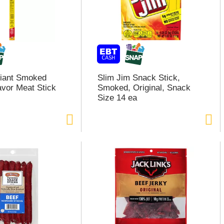
Giant Smoked
Slim Jim Snack Stick,
avor Meat Stick
Smoked, Original, Snack
Size 14 ea