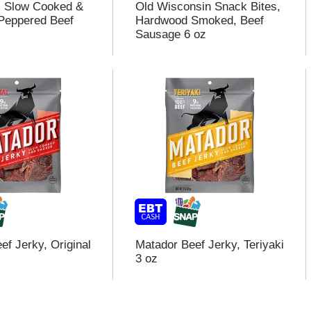
s Slow Cooked &
Old Wisconsin Snack Bites,
Peppered Beef
Hardwood Smoked, Beef
Sausage 6 oz
ef Jerky, Original
Matador Beef Jerky, Teriyaki
3 oz