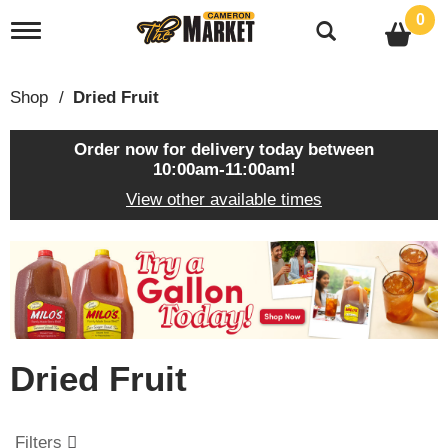
0
T
o
g
g
Shop
/
Dried Fruit
l
e
n
Order now for delivery today between
a
10:00am-11:00am
!
v
View other available times
i
g
a
T
t
h
i
i
o
s
n
i
s
Dried Fruit
a
c
a
r
Filters