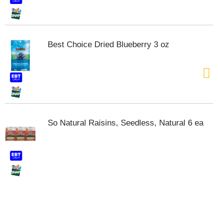
t
e
m
s
Best Choice Dried Blueberry 3 oz
.
U
s
e
N
e
x
t
So Natural Raisins, Seedless, Natural 6 ea
a
n
d
P
r
e
v
i
o
u