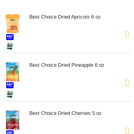
o
u
s
Best Choice Dried Apricots 6 oz
e
l
w
i
t
h
a
u
Best Choice Dried Pineapple 6 oz
t
o
-
r
o
t
a
t
Best Choice Dried Cherries 5 oz
i
n
g
i