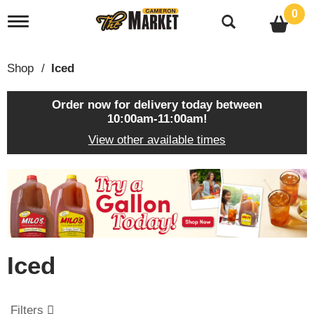
0
T
o
g
g
Shop
/
Iced
l
e
n
Order now for delivery today between
a
10:00am-11:00am
!
v
View other available times
i
g
a
T
t
h
i
i
o
s
n
i
s
Iced
a
c
a
r
Filters