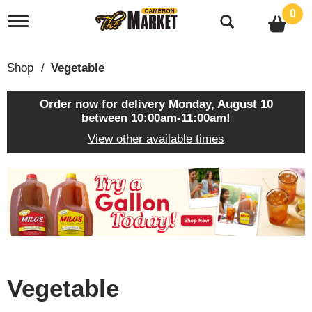
0
T
o
g
g
Shop
/
Vegetable
l
e
n
Order now for delivery
Monday, August 10
a
between 10:00am-11:00am
!
v
View other available times
i
g
a
T
t
h
i
i
o
s
n
i
s
a
c
Vegetable
a
r