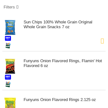
o
u
Filters
s
e
l
Sun Chips 100% Whole Grain Original
w
Whole Grain Snacks 7 oz
i
t
h
a
u
t
o
Funyuns Onion Flavored Rings, Flamin' Hot
-
Flavored 6 oz
r
o
t
a
t
i
n
Funyuns Onion Flavored Rings 2.125 oz
g
i