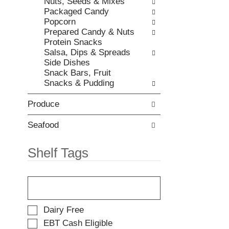
Nuts, Seeds & Mixes
t
e
Packaged Candy
e
w
Popcorn
m
i
Prepared Candy & Nuts
d
t
Protein Snacks
o
h
Salsa, Dips & Spreads
t
n
Side Dishes
s
e
Snack Bars, Fruit
.
w
Snacks & Pudding
r
e
Produce
s
u
l
Seafood
t
s
Shelf Tags
.
T
h
e
f
S
Dairy Free
o
e
EBT Cash Eligible
l