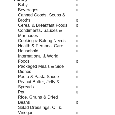
o
c
Baby
v
l
k
Beverages
i
l
b
Canned Goods, Soups &
o
o
o
Broths
u
w
x
Cereal & Breakfast Foods
s
i
f
Condiments, Sauces &
b
n
i
Marinades
u
g
l
Cooking & Baking Needs
t
d
t
Health & Personal Care
t
e
e
Household
o
p
r
International & World
n
a
s
Foods
s
r
w
Packaged Meals & Side
t
t
i
Dishes
o
m
l
Pasta & Pasta Sauce
n
e
l
Peanut Butter, Jelly &
a
n
r
Spreads
v
t
e
Pet
i
c
f
Rice, Grains & Dried
g
a
r
Beans
a
t
e
Salad Dressings, Oil &
t
e
s
Vinegar
e
g