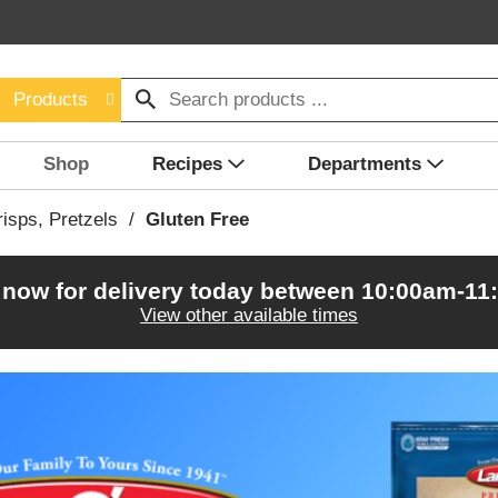
Products
Shop
Recipes
Departments
isps, Pretzels
/
Gluten Free
 now for delivery today between
10:00am-11
View other available times