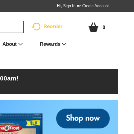
Hi,
Sign In
Or
Create Account
Reorder
0
About
Rewards
:00am
!