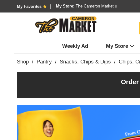
My Store:
The Cameron Market
My Favorites
Weekly Ad
My Store
Shop
/
Pantry
/
Snacks, Chips & Dips
/
Chips, Cr
Order
T
h
i
s
i
s