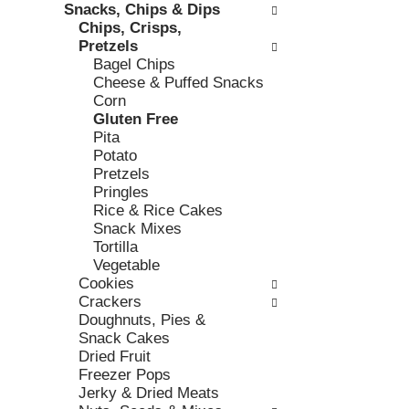
h
Snacks, Chips & Dips
,
o
t
Chips, Crisps,
o
r
h
Pretzels
r
i
e
Bagel Chips
j
e
p
Cheese & Puffed Snacks
u
s
a
Corn
m
w
g
Gluten Free
p
i
e
Pita
t
l
w
Potato
o
l
i
Pretzels
a
r
t
Pringles
i
e
h
Rice & Rice Cakes
t
f
n
Snack Mixes
e
r
e
Tortilla
m
e
w
Vegetable
w
s
r
Cookies
i
h
e
Crackers
t
t
s
Doughnuts, Pies &
h
h
u
Snack Cakes
t
e
l
Dried Fruit
h
p
t
Freezer Pops
e
a
s
Jerky & Dried Meats
i
g
.