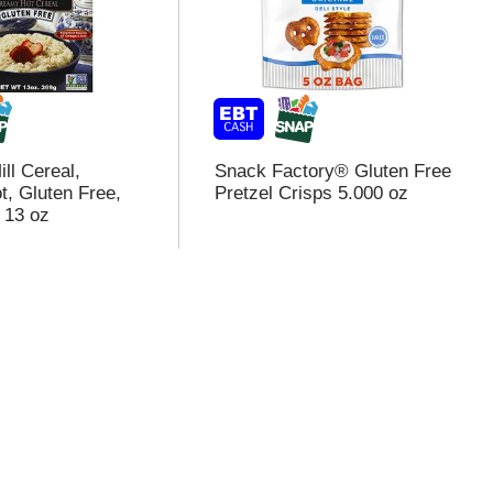
ll Cereal,
Snack Factory® Gluten Free
, Gluten Free,
Pretzel Crisps 5.000 oz
 13 oz