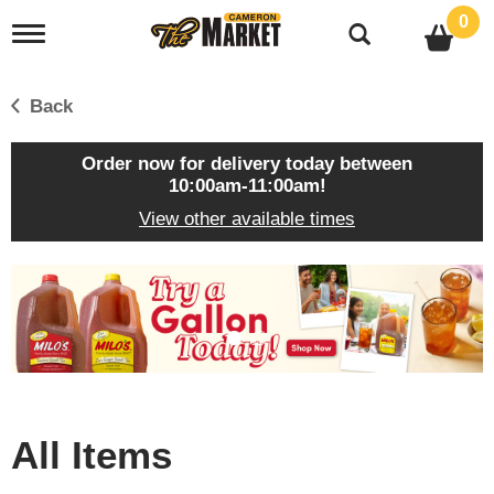
0
T
o
g
g
Back
l
e
n
Order now for delivery today between
a
10:00am-11:00am
!
v
View other available times
i
g
a
T
t
h
i
i
o
s
n
i
s
a
c
All Items
a
r