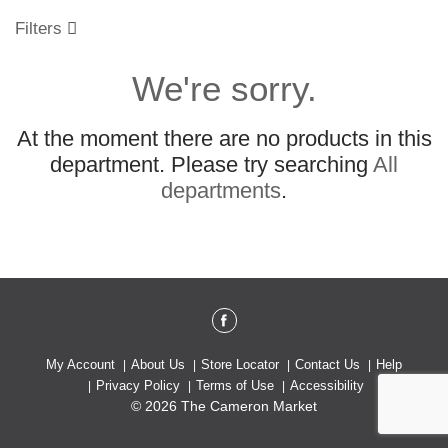
o
u
Filters
s
e
We're sorry.
l
w
i
At the moment there are no products in this
t
h
department.
Please try searching
All
a
departments
.
u
t
o
-
r
o
t
a
t
My Account
About Us
Store Locator
Contact Us
Help
i
Privacy Policy
Terms of Use
Accessibility
n
© 2026 The Cameron Market
g
i