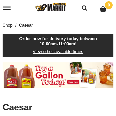
0
T
o
g
g
Shop
/
Caesar
l
e
n
Order now for delivery today between
a
10:00am-11:00am
!
v
View other available times
i
g
a
T
t
h
i
i
o
s
n
i
s
a
c
Caesar
a
r