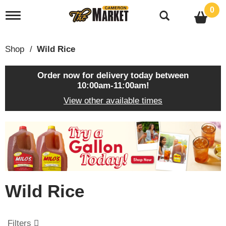
0
T
o
g
g
Shop
/
Wild Rice
l
e
n
Order now for delivery today between
a
10:00am-11:00am
!
v
View other available times
i
g
a
T
t
h
i
i
o
s
n
i
s
Wild Rice
a
c
a
r
Filters