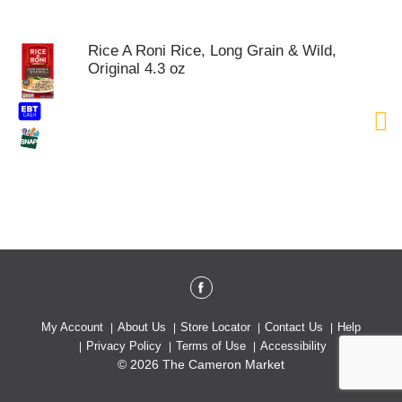
o
u
s
Rice A Roni Rice, Long Grain & Wild,
e
Original 4.3 oz
l
w
i
t
h
a
u
t
o
-
r
o
t
a
t
My Account
About Us
Store Locator
Contact Us
Help
i
Privacy Policy
Terms of Use
Accessibility
n
© 2026 The Cameron Market
g
i