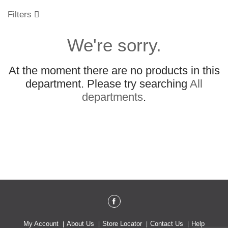
o
u
Filters
s
e
We're sorry.
l
w
i
At the moment there are no products in this
t
h
department.
Please try searching
All
a
departments
.
u
t
o
-
r
o
t
a
t
i
n
g
i
My Account
About Us
Store Locator
Contact Us
Help