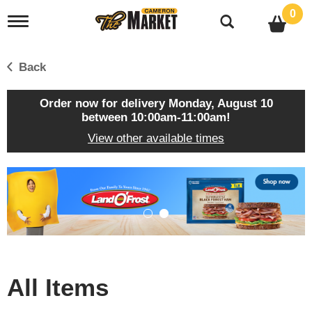
0
T
o
g
g
Back
l
e
n
Order now for delivery
Monday, August 10
a
between 10:00am-11:00am
!
v
View other available times
i
g
a
T
t
h
i
i
o
s
n
i
s
a
c
All Items
a
r