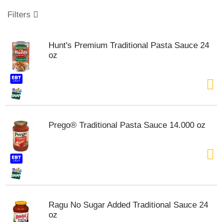
o
u
Filters
s
e
l
Hunt's Premium Traditional Pasta Sauce 24
w
oz
i
t
h
a
u
t
o
Prego® Traditional Pasta Sauce 14.000 oz
-
r
o
t
a
t
i
n
Ragu No Sugar Added Traditional Sauce 24
g
oz
i