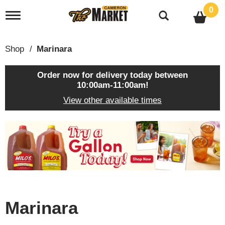
0
T
o
g
g
Shop
/
Marinara
l
e
n
Order now for delivery today between
a
10:00am-11:00am
!
v
View other available times
i
g
a
T
t
h
i
i
o
s
n
i
s
a
c
Marinara
a
r