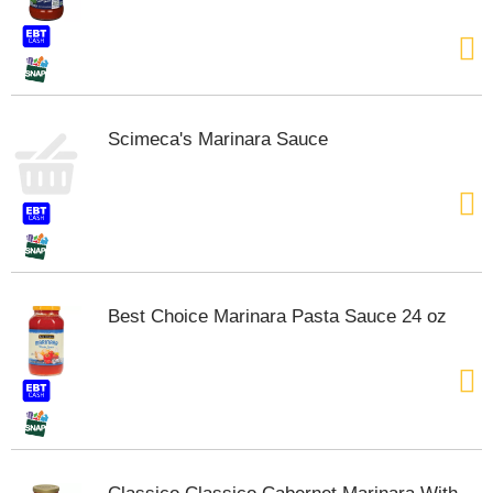
t
e
m
s
.
U
Scimeca's Marinara Sauce
s
e
N
e
x
t
a
n
Best Choice Marinara Pasta Sauce 24 oz
d
P
r
e
v
i
o
u