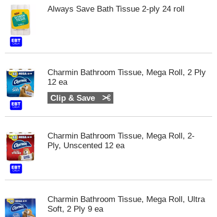
Always Save Bath Tissue 2-ply 24 roll
Charmin Bathroom Tissue, Mega Roll, 2 Ply
12 ea
Clip & Save
Charmin Bathroom Tissue, Mega Roll, 2-
Ply, Unscented 12 ea
Charmin Bathroom Tissue, Mega Roll, Ultra
Soft, 2 Ply 9 ea