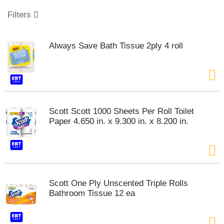
o
u
Filters
s
e
l
Always Save Bath Tissue 2ply 4 roll
w
i
t
h
a
u
t
Scott Scott 1000 Sheets Per Roll Toilet
o
Paper 4.650 in. x 9.300 in. x 8.200 in.
-
r
o
t
a
t
Scott One Ply Unscented Triple Rolls
i
Bathroom Tissue 12 ea
n
g
i