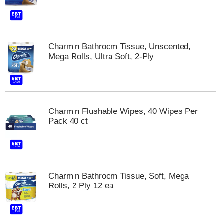
Charmin Bathroom Tissue, Unscented,
Mega Rolls, Ultra Soft, 2-Ply
Charmin Flushable Wipes, 40 Wipes Per
Pack 40 ct
Charmin Bathroom Tissue, Soft, Mega
Rolls, 2 Ply 12 ea