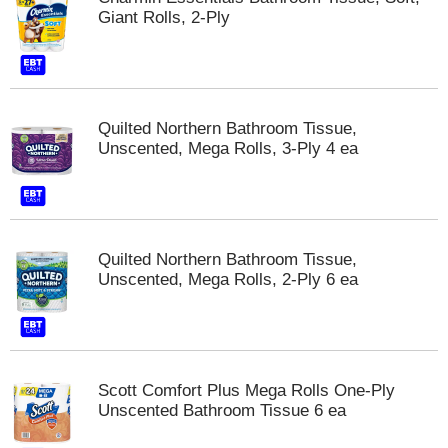
Giant Rolls, 2-Ply
m
p
t
o
a
i
Quilted Northern Bathroom Tissue,
t
Unscented, Mega Rolls, 3-Ply 4 ea
e
m
w
i
t
h
Quilted Northern Bathroom Tissue,
t
Unscented, Mega Rolls, 2-Ply 6 ea
h
e
i
t
e
Scott Comfort Plus Mega Rolls One-Ply
m
Unscented Bathroom Tissue 6 ea
d
o