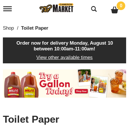
0
T
o
g
g
Shop
/
Toilet Paper
l
e
n
Order now for delivery
Monday, August 10
a
between 10:00am-11:00am
!
v
View other available times
i
g
a
T
t
h
i
i
o
s
n
i
s
a
c
Toilet Paper
a
r