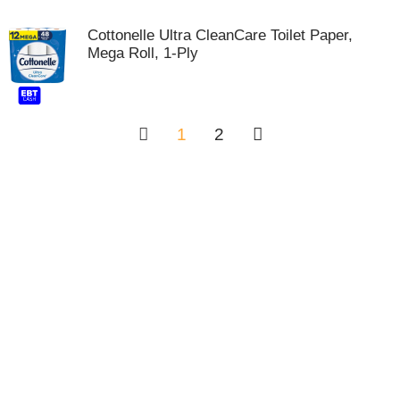
Cottonelle Ultra CleanCare Toilet Paper,
Mega Roll, 1-Ply
1
2