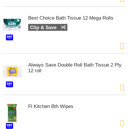
t
e
m
Best Choice Bath Tissue 12 Mega Rolls
s
.
Clip & Save
U
s
e
N
e
x
Always Save Double Roll Bath Tissue 2 Ply
t
12 roll
a
n
d
P
r
e
Fl Kitchen Bth Wipes
v
i
o
u