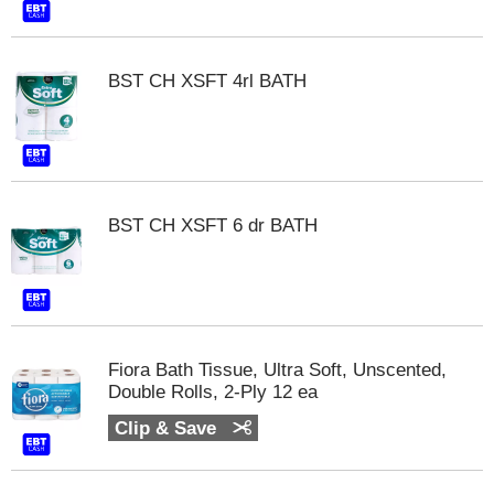
t
s
.
BST CH XSFT 4rl BATH
BST CH XSFT 6 dr BATH
Fiora Bath Tissue, Ultra Soft, Unscented,
Double Rolls, 2-Ply 12 ea
Clip & Save