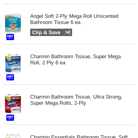
s
b
u
Angel Soft 2-Ply Mega Roll Unscented
t
Bathroom Tissue 6 ea
t
Clip & Save
o
n
s
t
Charmin Bathroom Tissue, Super Mega
o
Roll, 2 Ply 6 ea
n
a
v
i
g
a
Charmin Bathroom Tissue, Ultra Strong,
t
Super Mega Rolls, 2-Ply
e
,
o
r
j
Charmin Essentials Bathroom Tissue, Soft,
u