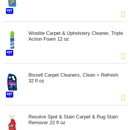
t
e
m
s
.
U
Woolite Carpet & Upholstery Cleaner, Triple
s
Action Foam 12 oz
e
N
e
x
t
a
Bissell Carpet Cleaners, Clean + Refresh
n
32 fl oz
d
P
r
e
v
i
Resolve Spot & Stain Carpet & Rug Stain
o
Remover 22 fl oz
u