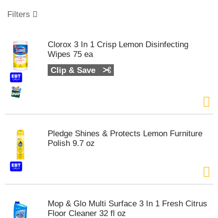
o
u
Filters
s
e
l
Clorox 3 In 1 Crisp Lemon Disinfecting
w
Wipes 75 ea
i
t
Clip & Save
h
a
u
t
o
-
Pledge Shines & Protects Lemon Furniture
r
Polish 9.7 oz
o
t
a
t
i
n
Mop & Glo Multi Surface 3 In 1 Fresh Citrus
g
Floor Cleaner 32 fl oz
i