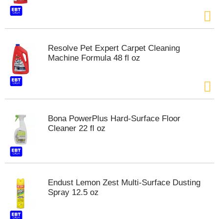
s
b
u
t
t
Resolve Pet Expert Carpet Cleaning
o
Machine Formula 48 fl oz
n
s
t
o
n
a
Bona PowerPlus Hard-Surface Floor
v
Cleaner 22 fl oz
i
g
a
t
e
,
Endust Lemon Zest Multi-Surface Dusting
o
Spray 12.5 oz
r
j
u