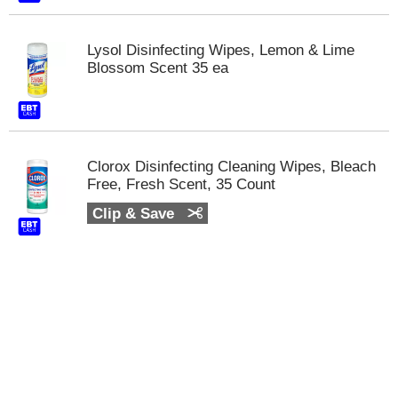
m
p
Lysol Disinfecting Wipes, Lemon & Lime
t
Blossom Scent 35 ea
o
a
i
t
e
m
Clorox Disinfecting Cleaning Wipes, Bleach
w
Free, Fresh Scent, 35 Count
i
t
Clip & Save
h
t
h
e
i
t
e
m
d
o