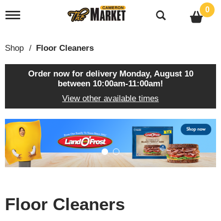
0
T
o
g
g
Shop
/
Floor Cleaners
l
e
n
Order now for delivery
Monday, August 10
a
between 10:00am-11:00am
!
v
View other available times
i
g
a
T
t
h
i
i
o
s
n
i
s
a
c
Floor Cleaners
a
r