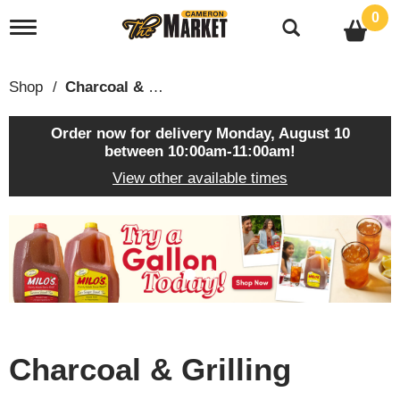
0
T
o
g
g
Shop
/
Charcoal & Grilling
l
e
n
Order now for delivery
Monday, August 10
a
between 10:00am-11:00am
!
v
View other available times
i
g
a
T
t
h
i
i
o
s
n
i
s
a
c
Charcoal & Grilling
a
r