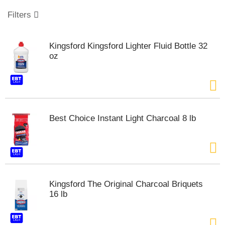
o
u
Filters
s
e
l
Kingsford Kingsford Lighter Fluid Bottle 32
w
oz
i
t
h
a
u
t
Best Choice Instant Light Charcoal 8 lb
o
-
r
o
t
a
t
Kingsford The Original Charcoal Briquets
i
16 lb
n
g
i