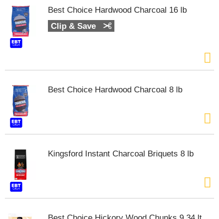
s
Best Choice Hardwood Charcoal 16 lb
b
u
Clip & Save
t
t
o
n
s
t
Best Choice Hardwood Charcoal 8 lb
o
n
a
v
i
g
a
Kingsford Instant Charcoal Briquets 8 lb
t
e
,
o
r
j
Best Choice Hickory Wood Chunks 9.34 lt
u