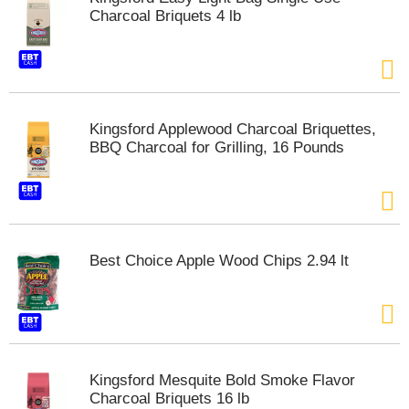
Charcoal Briquets 4 lb
Kingsford Applewood Charcoal Briquettes,
BBQ Charcoal for Grilling, 16 Pounds
Best Choice Apple Wood Chips 2.94 lt
Kingsford Mesquite Bold Smoke Flavor
Charcoal Briquets 16 lb