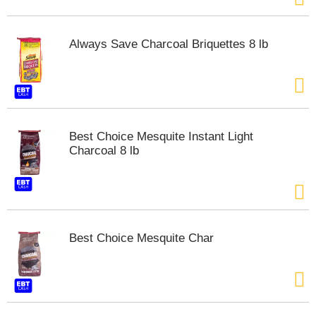
t
e
m
Always Save Charcoal Briquettes 8 lb
s
.
U
s
e
N
Best Choice Mesquite Instant Light
e
Charcoal 8 lb
x
t
a
n
d
P
r
Best Choice Mesquite Char
e
v
i
o
u