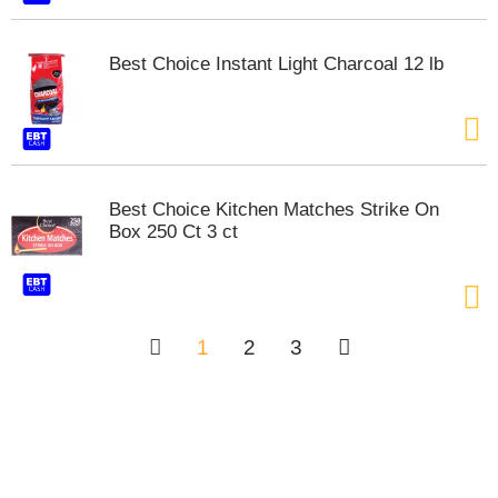
Best Choice Instant Light Charcoal 12 lb
Best Choice Kitchen Matches Strike On
Box 250 Ct 3 ct
1
2
3