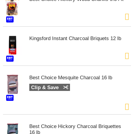
m
p
t
o
a
i
Kingsford Instant Charcoal Briquets 12 lb
t
e
m
w
i
t
h
Best Choice Mesquite Charcoal 16 lb
t
Clip & Save
h
e
i
t
e
m
d
Best Choice Hickory Charcoal Briquettes
o
16 lb