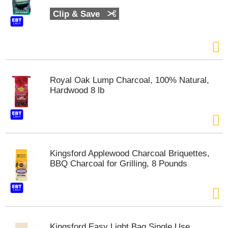
t
Clip & Save
s
.
Royal Oak Lump Charcoal, 100% Natural,
Hardwood 8 lb
Kingsford Applewood Charcoal Briquettes,
BBQ Charcoal for Grilling, 8 Pounds
Kingsford Easy Light Bag Single Use