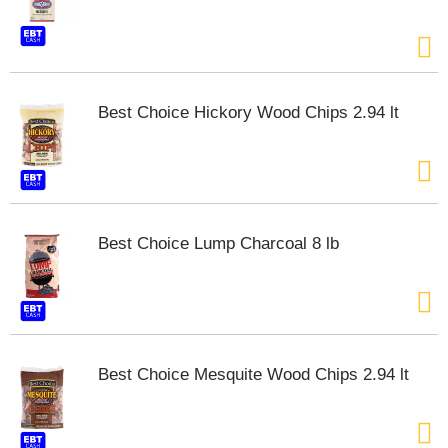
Best Choice Hickory Wood Chips 2.94 lt
Best Choice Lump Charcoal 8 lb
Best Choice Mesquite Wood Chips 2.94 lt