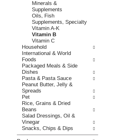
h
Minerals &
,
o
t
Supplements
o
r
h
Oils, Fish
r
i
e
Supplements, Specialty
j
e
p
Vitamin A-K
u
s
a
Vitamin B
m
w
g
Vitamin C
p
i
e
Household
t
l
w
International & World
o
l
i
Foods
a
r
t
Packaged Meals & Side
i
e
h
Dishes
t
f
n
Pasta & Pasta Sauce
e
r
e
Peanut Butter, Jelly &
m
e
w
Spreads
w
s
r
Pet
i
h
e
Rice, Grains & Dried
t
t
s
Beans
h
h
u
Salad Dressings, Oil &
t
e
l
Vinegar
h
p
t
Snacks, Chips & Dips
e
a
s
i
g
.