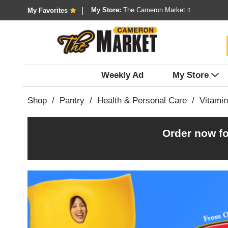
My Store:
The Cameron Market
My Favorites
Weekly Ad
My Store
Shop
/
Pantry
/
Health & Personal Care
/
Vitami
Order now fo
T
h
i
s
i
s