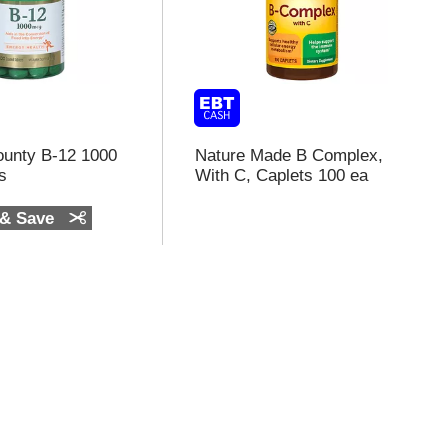
ounty B-12 1000
Nature Made B Complex,
s
With C, Caplets 100 ea
 & Save