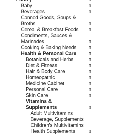
o
c
Baby
v
l
k
Beverages
i
l
b
Canned Goods, Soups &
o
o
o
Broths
u
w
x
Cereal & Breakfast Foods
s
i
f
Condiments, Sauces &
b
n
i
Marinades
u
g
l
Cooking & Baking Needs
t
d
t
Health & Personal Care
t
e
e
Botanicals and Herbs
o
p
r
Diet & Fitness
n
a
s
Hair & Body Care
s
r
w
Homeopathic
t
t
i
Medicine Cabinet
o
m
l
Personal Care
n
e
l
Skin Care
a
n
r
Vitamins &
v
t
e
Supplements
i
c
f
Adult Multivitamins
g
a
r
Beverage, Supplements
a
t
e
Children's Multivitamins
t
e
s
Health Supplements
e
g