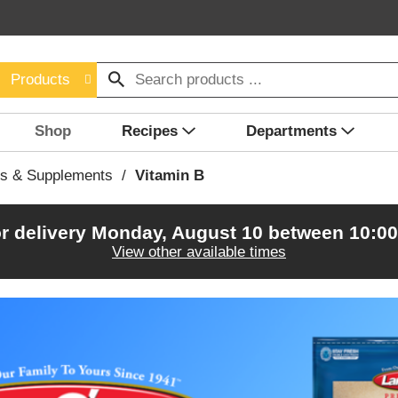
Products
Shop
Recipes
Departments
ns & Supplements
/
Vitamin B
r delivery
Monday, August 10 between 10:0
View other available times