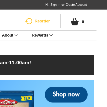
Hi,
Sign In
Or
Create Account
Reorder
0
About
Rewards
0am-11:00am
!